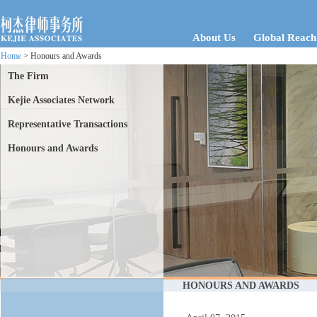
About Us
Global Reach
Home
> Honours and Awards
The Firm
Kejie Associates Network
Representative Transactions
Honours and Awards
HONOURS AND AWARDS