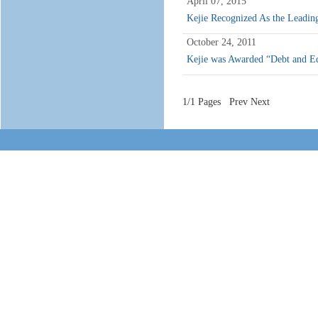
April 07, 2015
Kejie Recognized As the Lead
October 24, 2011
Kejie was Awarded “Debt and Eq
1/1 Pages Prev Next